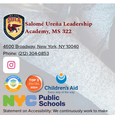
Salomé Ureña Leadership
Academy, MS 322
4600 Broadway, New York, NY 10040
Phone:
(212) 304-0853
Social
Media
Links
Instagram
New
York
City
Accessibility
Statement on Accessibility: We continuously work to make
Public