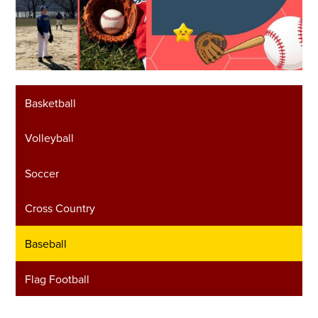
Basketball
Volleyball
Soccer
Cross Country
Baseball
Flag Football