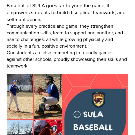
Baseball at SULA goes far beyond the game, it
empowers students to build discipline, teamwork, and
self-confidence.
Through every practice and game, they strengthen
communication skills, learn to support one another, and
rise to challenges, all while growing physically and
socially in a fun, positive environment.
Our students are also competing in friendly games
against other schools, proudly showcasing their skills and
teamwork.