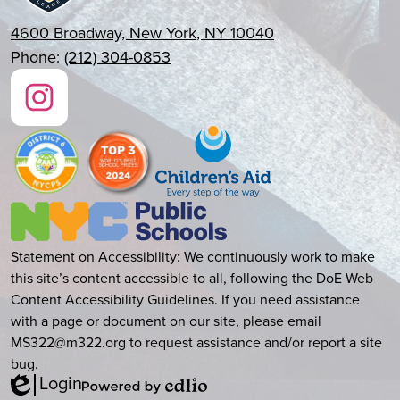
4600 Broadway, New York, NY 10040
Phone:
(212) 304-0853
Social
Media
Links
Instagram
New
York
City
Accessibility
Statement on Accessibility: We continuously work to make
Public
this site’s content accessible to all, following the DoE Web
Statement
Schools
Content Accessibility Guidelines. If you need assistance
with a page or document on our site, please email
MS322@m322.org
to request assistance and/or report a site
bug.
Login
Edlio