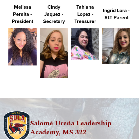
Melissa
Cindy
Tahiana
Ingrid Lora -
Peralta -
Jaquez -
Lopez -
SLT Parent
President
Secretary
Treasurer
Salomé Ureña Leadership
Academy, MS 322