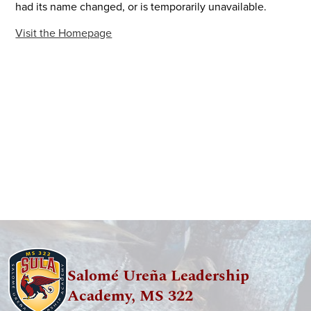
had its name changed, or is temporarily unavailable.
Visit the Homepage
Salomé Ureña Leadership
Academy, MS 322