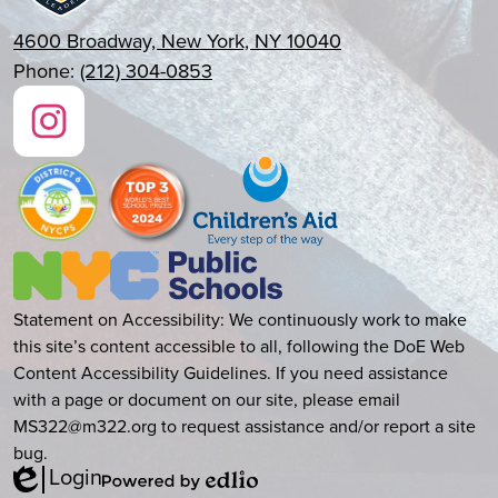
4600 Broadway, New York, NY 10040
Phone:
(212) 304-0853
Social
Media
Links
Instagram
New
York
City
Accessibility
Statement on Accessibility: We continuously work to make
Public
this site’s content accessible to all, following the DoE Web
Statement
Schools
Content Accessibility Guidelines. If you need assistance
with a page or document on our site, please email
MS322@m322.org
to request assistance and/or report a site
bug.
Login
Edlio